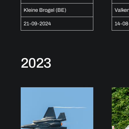
Kleine Brogel (BE)
Valke
21-09-2024
14-08
2023