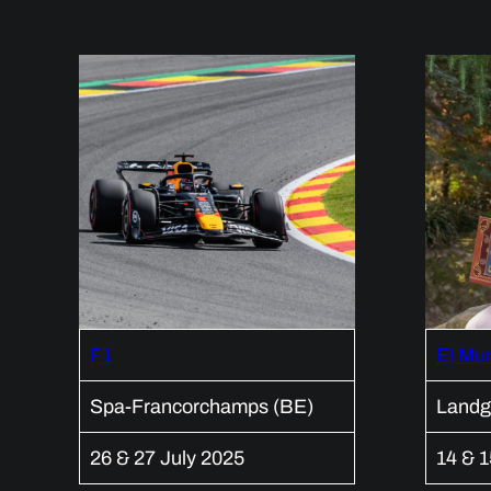
F1
El Mu
Spa-Francorchamps (BE)
Landg
26 & 27 July 2025
14 & 