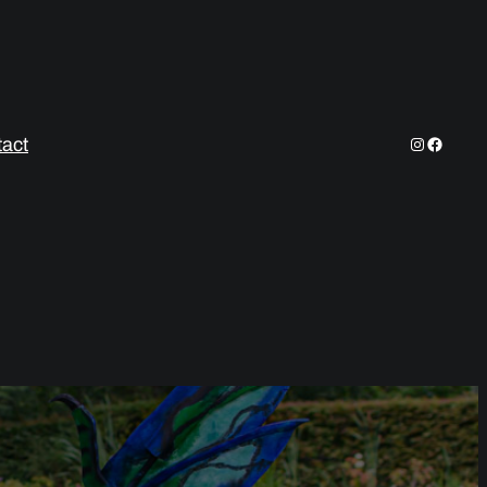
Instagram
Facebo
act