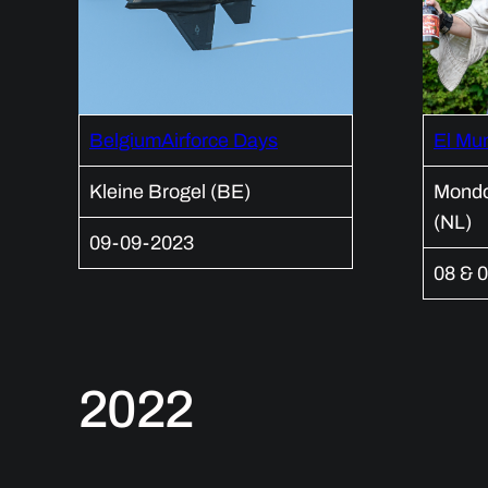
BelgiumAirforce Days
El Mu
Kleine Brogel (BE)
Mondo
(NL)
09-09-2023
08 & 0
2022