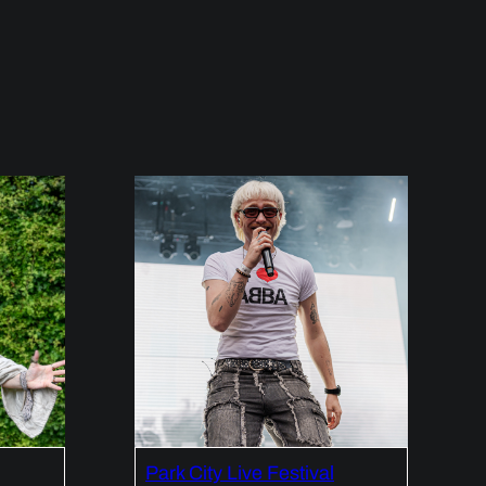
Park City Live Festival