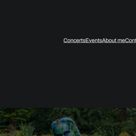
Concerts
Events
About me
Cont