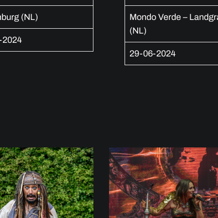
nburg (NL)
Mondo Verde – Landgr
(NL)
-2024
29-06-2024