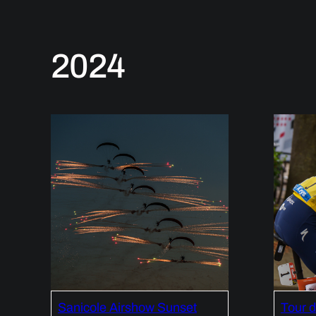
2024
Sanicole Airshow Sunset
Tour 