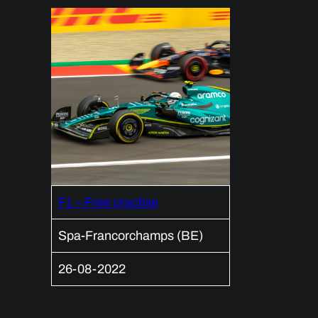
F1 – Free practise
Spa-Francorchamps (BE)
26-08-2022