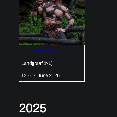
El Mundo Fantasia
Landgraaf (NL)
13 & 14 June 2026
2025