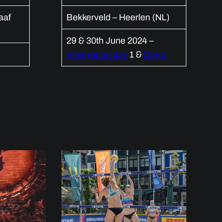
aaf
Bekkerveld – Heerlen (NL)
29 & 30th June 2024 –
View report day
1 &
Day 2