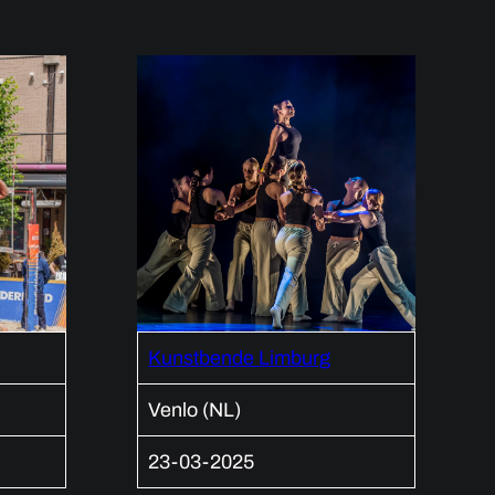
Kunstbende Limburg
Venlo (NL)
23-03-2025