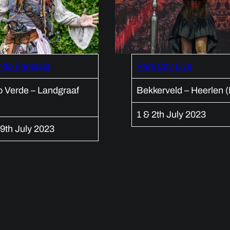
ndo Fantasia
Park City Live
 Verde – Landgraaf
Bekkerveld – Heerlen 
1 & 2th July 2023
9th July 2023