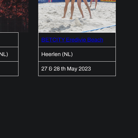
BETCITY Eredivie Beach
(NL)
Heerlen (NL)
27 & 28 th May 2023