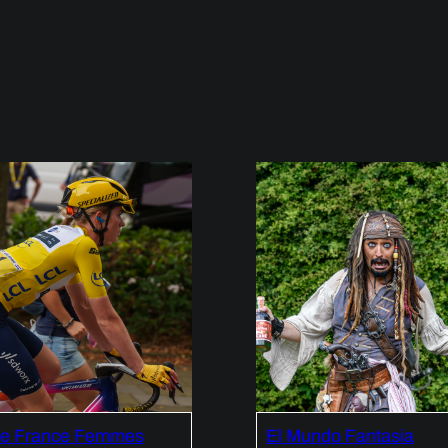
de France Femmes
El Mundo Fantasia