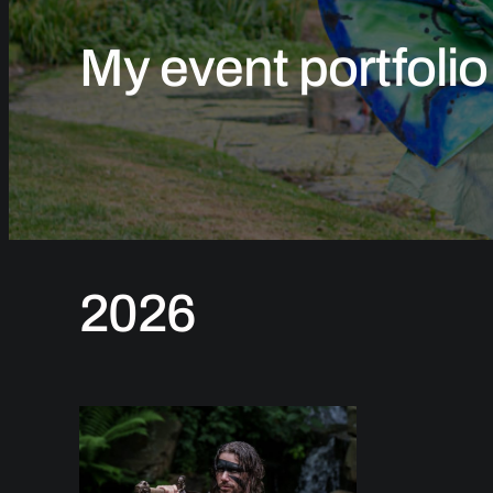
My event portfolio
2026