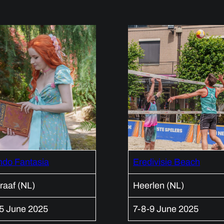
ndo Fantasia
Eredivisie Beach
raaf (NL)
Heerlen (NL)
15 June 2025
7-8-9 June 2025